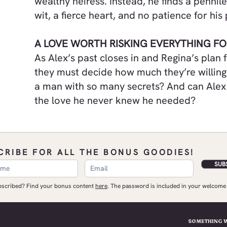
wealthy heiress. Instead, he finds a penni
wit, a fierce heart, and no patience for hi
A LOVE WORTH RISKING EVERYTHING FO
As Alex’s past closes in and Regina’s plan 
they must decide how much they’re willing 
a man with so many secrets? And can Alex
the love he never knew he needed?
CRIBE FOR ALL THE BONUS GOODIES!
SUB
ubscribed? Find your bonus content
here
.​ The password is included in your welcome 
SOMETHING 