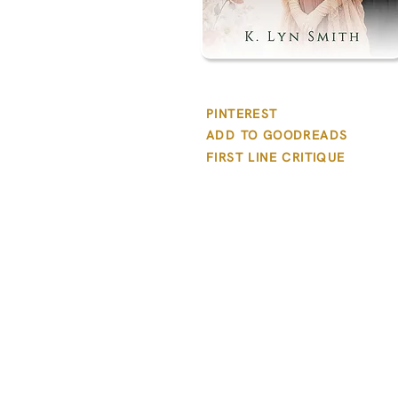
PINTEREST
ADD TO GOODREADS
FIRST LINE CRITIQUE