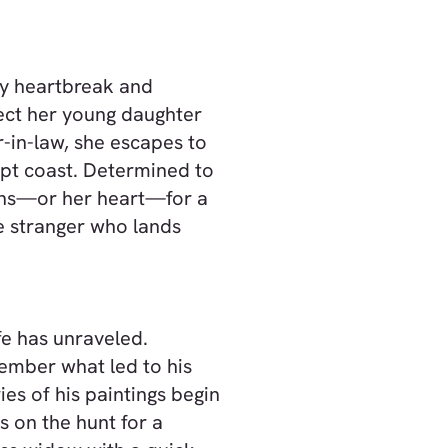
by heartbreak and
ect her young daughter
-in-law, she escapes to
pt coast. Determined to
ans—or her heart—for a
e stranger who lands
e has unraveled.
ember what led to his
ies of his paintings begin
s on the hunt for a