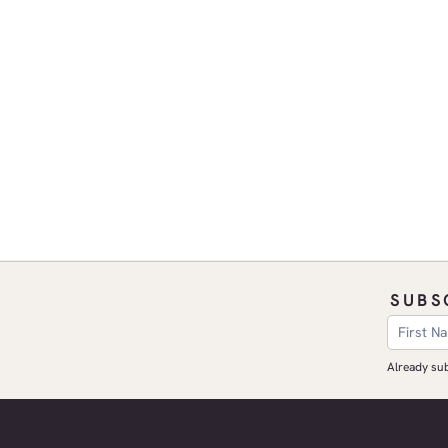
SUBS
​Already s