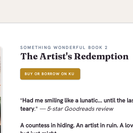
SOMETHING WONDERFUL BOOK 2
The Artist's Redemption
BUY OR BORROW ON KU
"
Had me smiling like a lunatic... until the l
teary
."
— 5-star Goodreads review
A countess in hiding. An artist in ruin. A lo