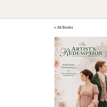
< All Books