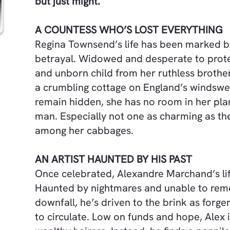
but just might.
A COUNTESS WHO’S LOST EVERYTHING
Regina Townsend’s life has been marked 
betrayal. Widowed and desperate to prot
and unborn child from her ruthless brother
a crumbling cottage on England’s windswe
remain hidden, she has no room in her pl
man. Especially not one as charming as th
among her cabbages.
AN ARTIST HAUNTED BY HIS PAST
Once celebrated, Alexandre Marchand’s lif
Haunted by nightmares and unable to rem
downfall, he’s driven to the brink as forger
to circulate. Low on funds and hope, Alex i