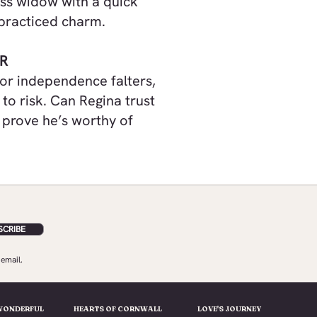
less widow with a quick
s practiced charm.
R
for independence falters,
to risk. Can Regina trust
 prove he’s worthy of
SCRIBE
email.
WONDERFUL
HEARTS OF CORNWALL
LOVE'S JOURNEY