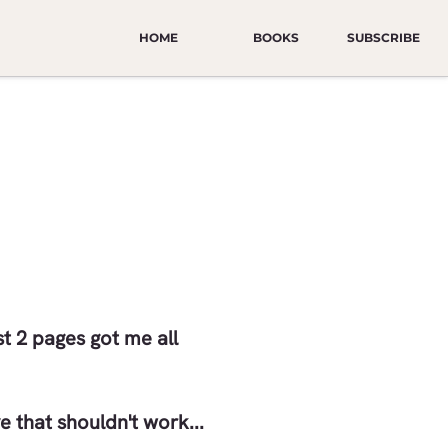
HOME
BOOKS
SUBSCRIBE
ast 2 pages got me all
ve that shouldn't work...