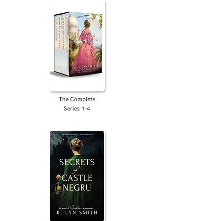
The Complete
Series 1-4