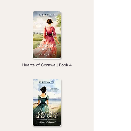
Hearts of Cornwall Book 4