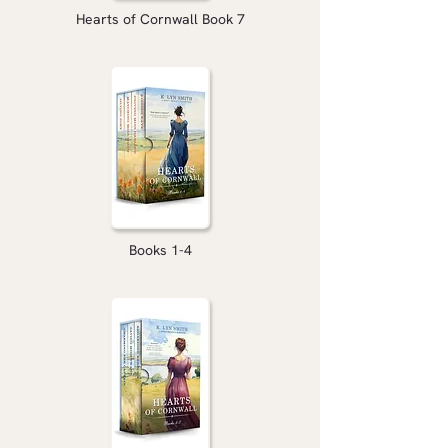
Hearts of Cornwall Book 7
Books 1-4