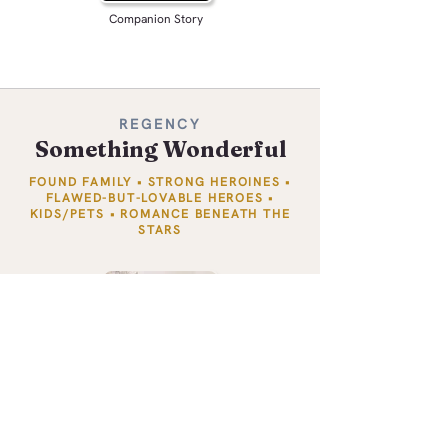
Companion Story
REGENCY
Something Wonderful
FOUND FAMILY • STRONG HEROINES •
FLAWED-BUT-LOVABLE HEROES •
KIDS/PETS • ROMANCE BENEATH THE
STARS