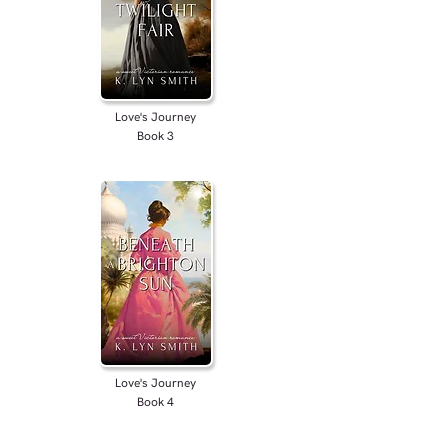
Love's Journey
Book 3
Love's Journey
Book 4