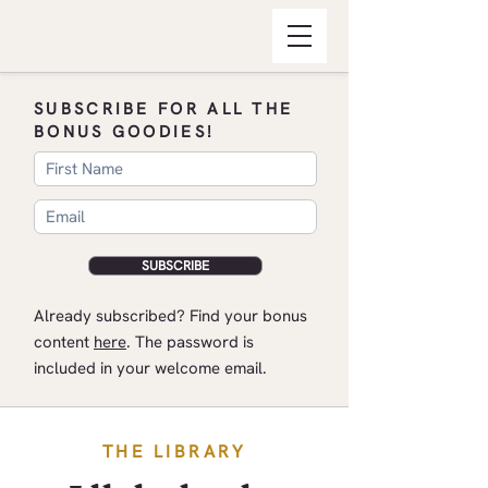
SUBSCRIBE FOR ALL THE
BONUS GOODIES!
SUBSCRIBE
​Already subscribed? Find your bonus
content
here
.​ The password is
included in your welcome email.
THE LIBRARY