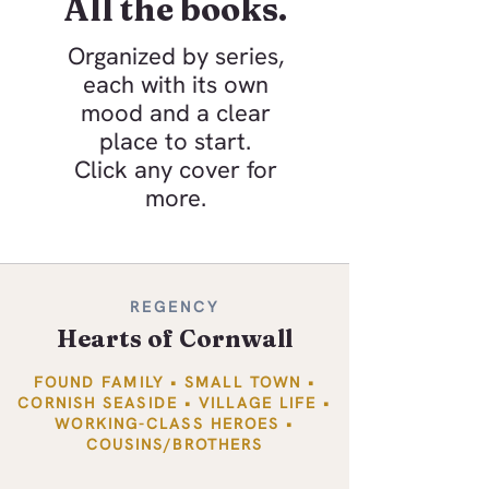
All the books.
Organized by series,
each with its own
mood and a clear
place to start.
Click any cover for
more.
REGENCY
Hearts of Cornwall
FOUND FAMILY • SMALL TOWN •
CORNISH SEASIDE • VILLAGE LIFE •
WORKING-CLASS HEROES •
COUSINS/BROTHERS