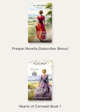
Prequel Novella (Subscriber Bonus)
Hearts of Cornwall Book 1