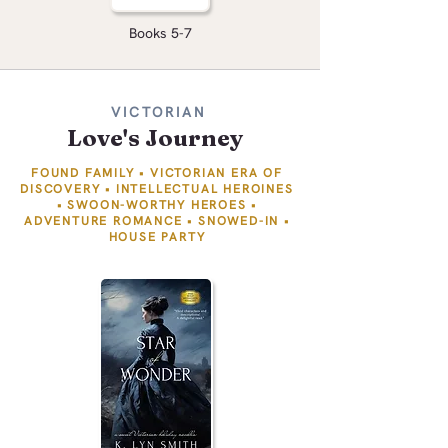
Books 5-7
VICTORIAN
Love's Journey
FOUND FAMILY • VICTORIAN ERA OF
DISCOVERY • INTELLECTUAL HEROINES
• SWOON-WORTHY HEROES •
ADVENTURE ROMANCE • SNOWED-IN
​
•
HOUSE PARTY