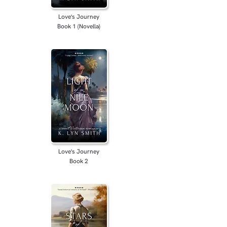
Love's Journey
Book 1 (Novella)
Love's Journey
Book 2