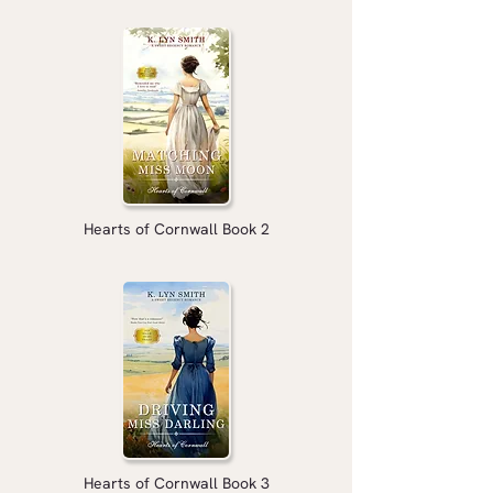
Hearts of Cornwall Book 2
Hearts of Cornwall Book 3