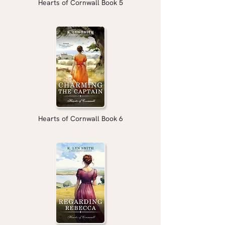
Hearts of Cornwall Book 5
Hearts of Cornwall Book 6