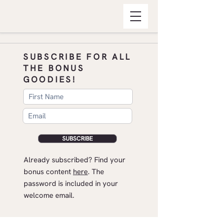
SUBSCRIBE FOR ALL
THE BONUS
GOODIES!
SUBSCRIBE
​Already subscribed? Find your
bonus content
here
.​ The
password is included in your
welcome email.