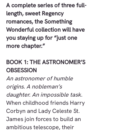
A complete series of three full-
length, sweet Regency
romances, the Something
Wonderful collection will have
you staying up for “just one
more chapter.”
BOOK 1: THE ASTRONOMER’S
OBSESSION
An astronomer of humble
origins. A nobleman’s
daughter. An impossible task.
When childhood friends Harry
Corbyn and Lady Celeste St.
James join forces to build an
ambitious telescope, their