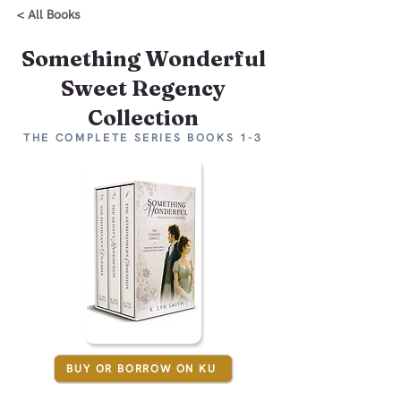
< All Books
Something Wonderful
Sweet Regency
Collection
THE COMPLETE SERIES BOOKS 1-3
BUY OR BORROW ON KU