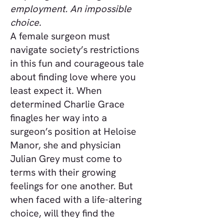
employment. An impossible
choice.
A female surgeon must
navigate society’s restrictions
in this fun and courageous tale
about finding love where you
least expect it. When
determined Charlie Grace
finagles her way into a
surgeon’s position at Heloise
Manor, she and physician
Julian Grey must come to
terms with their growing
feelings for one another. But
when faced with a life-altering
choice, will they find the