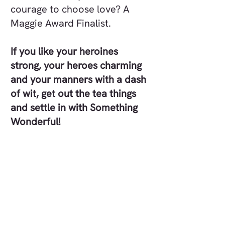
courage to choose love? A
Maggie Award Finalist.
If you like your heroines
strong, your heroes charming
and your manners with a dash
of wit, get out the tea things
and settle in with Something
Wonderful!
Each book in this clean and
wholesome series is a full-
length standalone story, with
characters loosely connected
across the books. Most
readers prefer to enjoy the