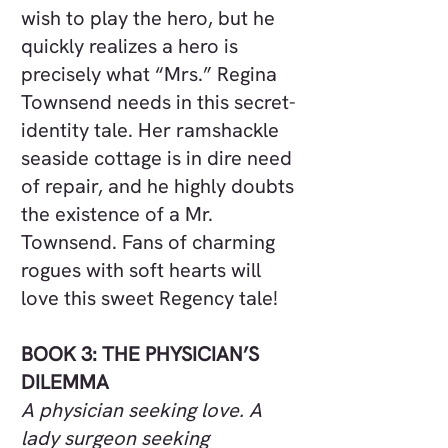
wish to play the hero, but he
quickly realizes a hero is
precisely what “Mrs.” Regina
Townsend needs in this secret-
identity tale. Her ramshackle
seaside cottage is in dire need
of repair, and he highly doubts
the existence of a Mr.
Townsend. Fans of charming
rogues with soft hearts will
love this sweet Regency tale!
BOOK 3: THE PHYSICIAN’S
DILEMMA
A physician seeking love. A
lady surgeon seeking