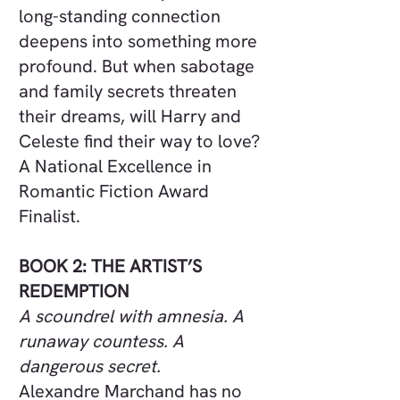
long-standing connection
deepens into something more
profound. But when sabotage
and family secrets threaten
their dreams, will Harry and
Celeste find their way to love?
A National Excellence in
Romantic Fiction Award
Finalist.
BOOK 2: THE ARTIST’S
REDEMPTION
A scoundrel with amnesia. A
runaway countess. A
dangerous secret.
Alexandre Marchand has no