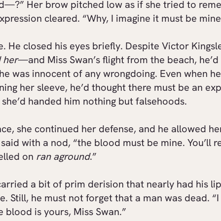
d—?” Her brow pitched low as if she tried to rem
xpression cleared. “Why, I imagine it must be mine
e. He closed his eyes briefly. Despite Victor Kingsle
d her
—and Miss Swan’s flight from the beach, he’d
she was innocent of any wrongdoing. Even when he
ning her sleeve, he’d thought there must be an exp
, she’d handed him nothing but falsehoods.
ence, she continued her defense, and he allowed he
 said with a nod, “the blood must be mine. You’ll re
velled on
ran aground
.”
arried a bit of prim derision that nearly had his li
e. Still, he must not forget that a man was dead. “I
e blood is yours, Miss Swan.”