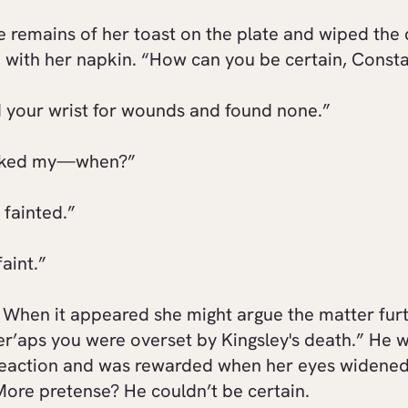
e remains of her toast on the plate and wiped the 
 with her napkin. “How can you be certain, Const
d your wrist for wounds and found none.”
cked my—when?”
 fainted.”
faint.”
 When it appeared she might argue the matter furt
er’aps you were overset by Kingsley's death.” He 
 reaction and was rewarded when her eyes widened
More pretense? He couldn’t be certain.