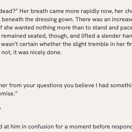
 dead?” Her breath came more rapidly now, her che
g beneath the dressing gown. There was an increa
 if she wanted nothing more than to stand and pac
remained seated, though, and lifted a slender han
 wasn’t certain whether the slight tremble in her f
f not, it was nicely done.
her from your questions you believe I had somethi
emise.”
”
d at him in confusion for a moment before respond