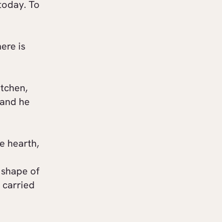
today. To
ere is
itchen,
 and he
e hearth,
e shape of
e carried