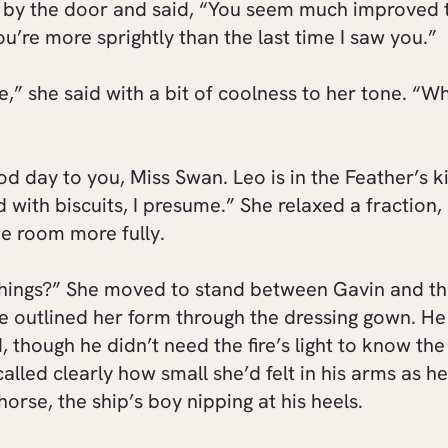
 by the door and said, “You seem much improved 
ou’re more sprightly than the last time I saw you.”
,” she said with a bit of coolness to her tone. “Wh
d day to you, Miss Swan. Leo is in the Feather’s k
d with biscuits, I presume.” She relaxed a fraction,
e room more fully.
hings?” She moved to stand between Gavin and th
re outlined her form through the dressing gown. He
 though he didn’t need the fire’s light to know th
called clearly how small she’d felt in his arms as h
 horse, the ship’s boy nipping at his heels.