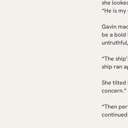
she looked
“He is my 
Gavin mad
be a bold 
untruthful
“The ship’
ship ran 
She tilted
concern.”
“Then per’
continued