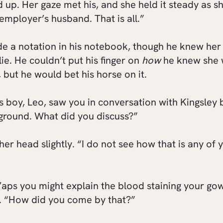
 up. Her gaze met his, and she held it steady as s
employer’s husband. That is all.”
e a notation in his notebook, though he knew her
lie. He couldn’t put his finger on
how
he knew she 
, but he would bet his horse on it.
s boy, Leo, saw you in conversation with Kingsley 
aground. What did you discuss?”
 her head slightly. “I do not see how that is any of 
aps you might explain the blood staining your go
. “How did you come by that?”