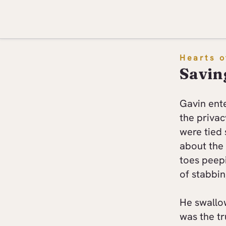
Hearts o
Savin
Gavin ent
the privac
were tied 
about the 
toes peep
of stabbin
He swallo
was the tr