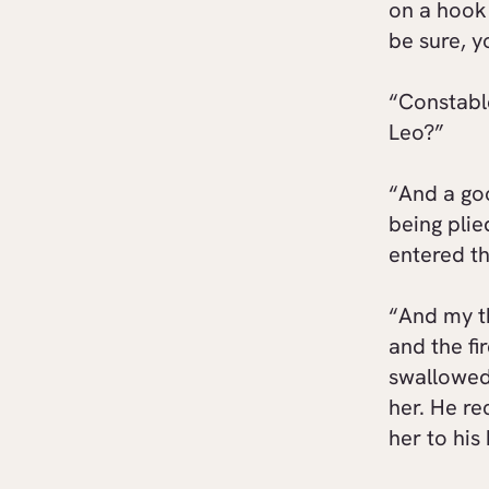
on a hook
be sure, y
“Constable
Leo?”
“And a goo
being plie
entered th
“And my t
and the fi
swallowed,
her. He re
her to his