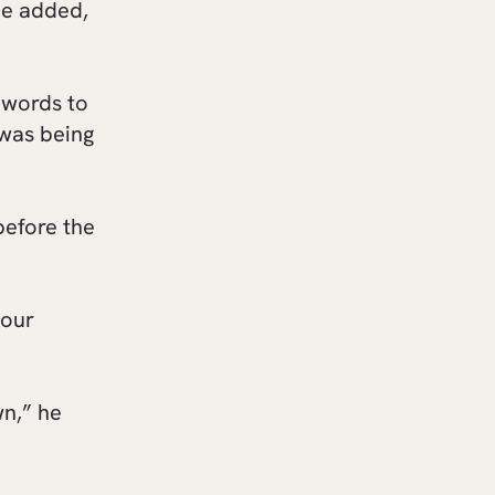
he added,
 words to
was being
before the
your
wn,” he