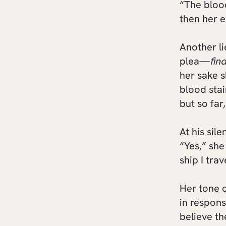
“The bloo
then her e
Another li
plea—
fin
her sake 
blood stai
but so far
At his sil
“Yes,” she
ship I tra
Her tone c
in respons
believe th