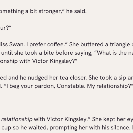
something a bit stronger,” he said.
our?”
iss Swan. I prefer coffee.” She buttered a triangle 
until she took a bite before saying, “What is the n
ionship with Victor Kingsley?”
ed and he nudged her tea closer. She took a sip a
 “I beg your pardon, Constable. My relationship?
o
relationship
with Victor Kingsley.” She kept her ey
 cup so he waited, prompting her with his silence. F