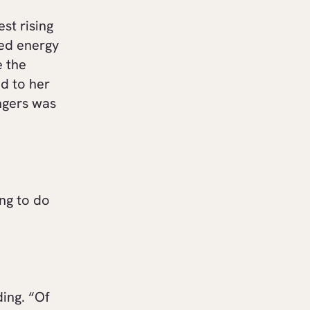
st rising
sed energy
e the
d to her
ingers was
ng to do
ing. “Of