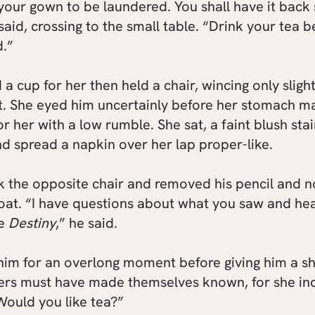
 your gown to be laundered. You shall have it back 
said, crossing to the small table. “Drink your tea be
d.”
a cup for her then held a chair, wincing only slight
 She eyed him uncertainly before her stomach m
or her with a low rumble. She sat, a faint blush sta
d spread a napkin over her lap proper-like.
k the opposite chair and removed his pencil and 
coat. “I have questions about what you saw and he
he
Destiny
,” he said.
him for an overlong moment before giving him a sh
rs must have made themselves known, for she in
Would you like tea?”