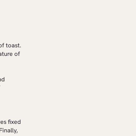
of toast.
ature of
nd
”
es fixed
inally,