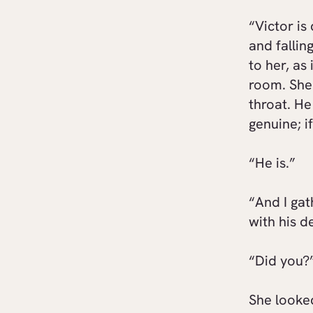
“Victor is
and fallin
to her, as
room. She 
throat. He
genuine; i
“He is.”
“And I gat
with his d
“Did you?
She looke