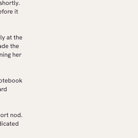
shortly.
fore it
ly at the
ade the
ining her
notebook
ard
ort nod.
dicated