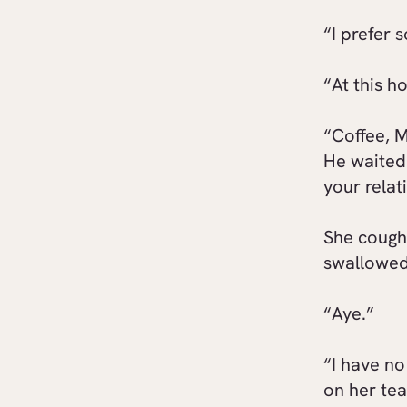
“I prefer 
“At this h
“Coffee, M
He waited 
your relat
She cough
swallowed.
“Aye.”
“I have n
on her tea