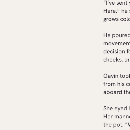
“I’ve sent
Here,” he 
grows col
He poured 
movement.
decision f
cheeks, an
Gavin too
from his 
aboard t
She eyed 
Her manne
the pot. “