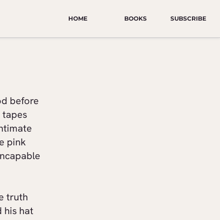
HOME
BOOKS
SUBSCRIBE
od before
e tapes
intimate
re pink
incapable
e truth
 his hat