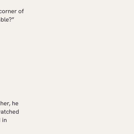
corner of
able?”
her, he
watched
 in