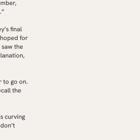
ember,
.”
y’s final
 hoped for
 saw the
lanation,
r to go on.
call the
ps curving
 don’t