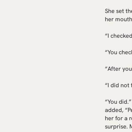
She set th
her mouth
“I checke
“You che
“After you
“I did not 
“You did.”
added, “P
her for a
surprise. 