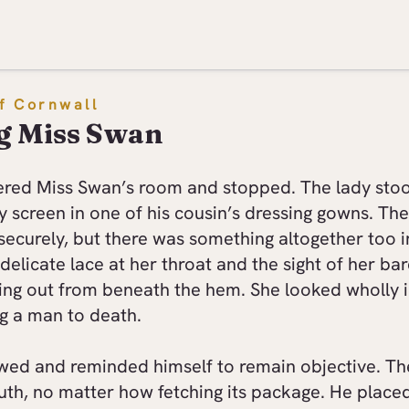
f Cornwall
g Miss Swan
ered Miss Swan’s room and stopped. The lady sto
y screen in one of his cousin’s dressing gowns. Th
securely, but there was something altogether too 
delicate lace at her throat and the sight of her ba
ing out from beneath the hem. She looked wholly 
g a man to death.
wed and reminded himself to remain objective. Th
uth, no matter how fetching its package. He placed