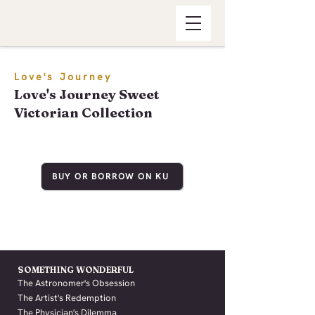
Love's Journey
Love's Journey Sweet
Victorian Collection
BUY OR BORROW ON KU
SOMETHING WONDERFUL
The Astronomer's Obsession
The Artist's Redemption
The Physician's Dilemma