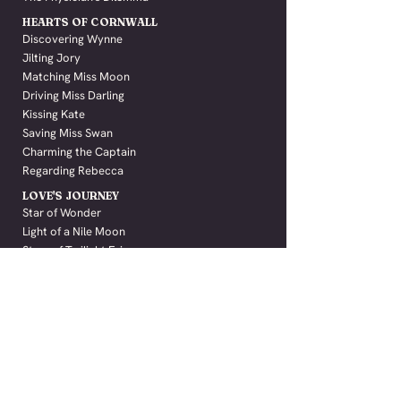
HEARTS OF CORNWALL
Discovering Wynne
Jilting Jory
Matching Miss Moon
Driving Miss Darling
Kissing Kate
Saving Miss Swan
Charming the Captain
Regarding Rebecca
LOVE'S JOURNEY
Star of Wonder
Light of a Nile Moon
Stars of Twilight Fair
Beneath a Brighton Sun
Secrets of Castle Negru
ALL TITLES