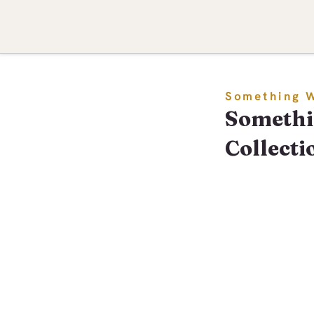
Something 
Somethi
Collecti