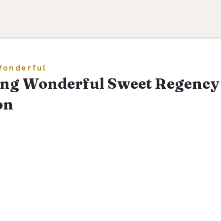
Wonderful
ng Wonderful Sweet Regency
on