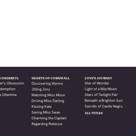
WONDERFUL
HEARTS OF CORNWALL
LOVE'S JOURNEY
er's Obsession
Star of Wonder
Discovering Wynne
Redemption
Light of a Nile Moon
Jilting Jory
's Dilemma
Stars of Twilight Fair
Matching Miss Moon
Beneath a Brighton Sun
Driving Miss Darling
Secrets of Castle Negru
Kissing Kate
Saving Miss Swan
ALL TITLES
Charming the Captain
Regarding Rebecca