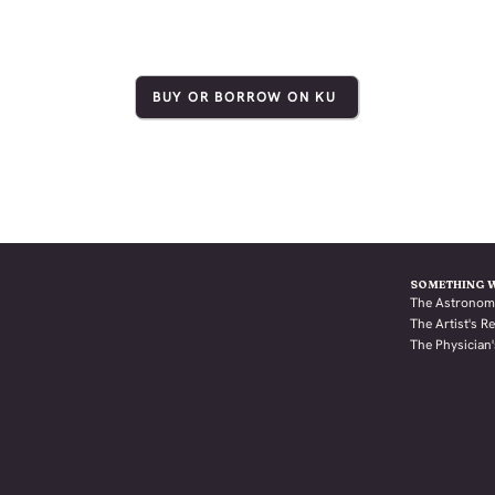
BUY OR BORROW ON KU
SOMETHING 
The Astronom
The Artist's 
The Physician