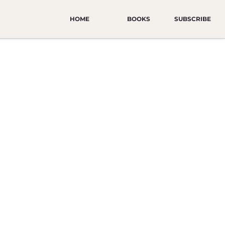
HOME
BOOKS
SUBSCRIBE