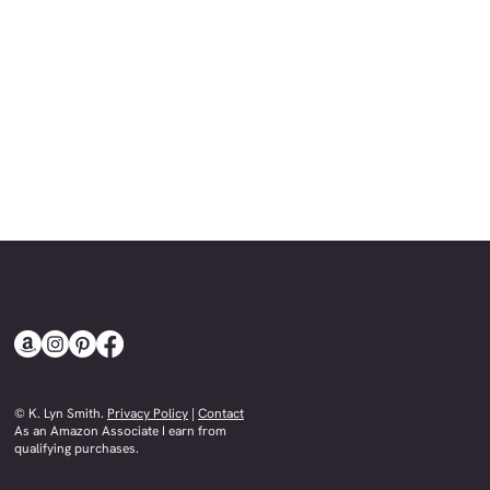
© K. Lyn Smith.
Privacy Policy
|
Contact
​As an Amazon Associate I earn from
qualifying purchases.