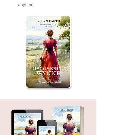
anytime