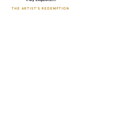
THE ARTIST'S REDEMPTION
Quickly becoming one of my
favorite Regency series!
THE ARTIST'S REDEMPTION
Beautifully done historical novel
with a great cast.
THE ARTIST'S REDEMPTION