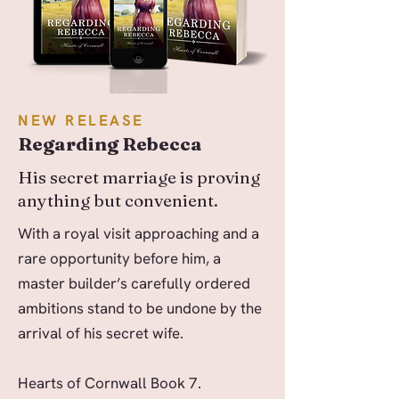
NEW RELEASE
Regarding Rebecca
His secret marriage is proving
anything but convenient.
With a royal visit approaching and a
rare opportunity before him, a
master builder’s carefully ordered
ambitions stand to be undone by the
arrival of his secret wife.
Hearts of Cornwall Book 7.