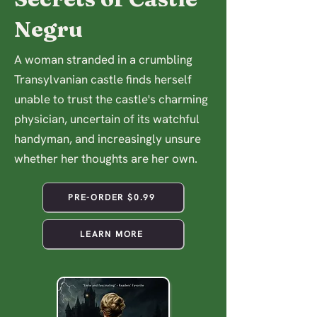
Negru
A woman stranded in a crumbling
Transylvanian castle finds herself
unable to trust the castle's charming
physician, uncertain of its watchful
handyman, and increasingly unsure
whether her thoughts are her own.
PRE-ORDER $0.99
LEARN MORE