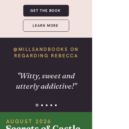
GET THE BOOK
LEARN MORE
@MILLSANDBOOKS ON
REGARDING REBECCA
"Witty, sweet and
utterly addictive!"
AUGUST 2026
Secrets of Castle