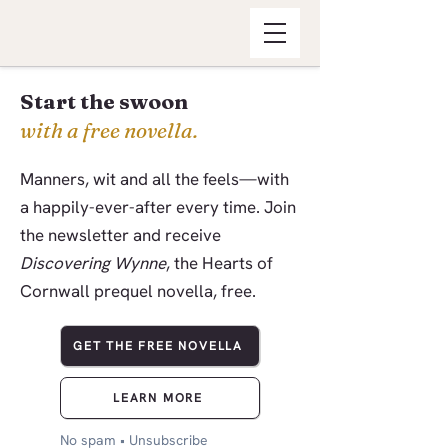
Start the swoon
with a free novella.
Manners, wit and all the feels—with
a happily-ever-after every time. Join
the newsletter and receive
Discovering Wynne
, the Hearts of
Cornwall prequel novella, free.
GET THE FREE NOVELLA
LEARN MORE
No spam • Unsubscribe