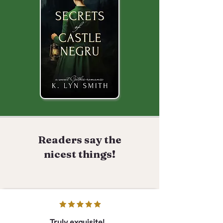
Readers say the
nicest things!
Truly exquisite!...